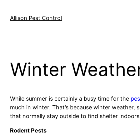
Skip
to
Allison Pest Control
content
Winter Weather
While summer is certainly a busy time for the
pes
much in winter. That’s because winter weather, 
that normally stay outside to find shelter indoors
Rodent Pests