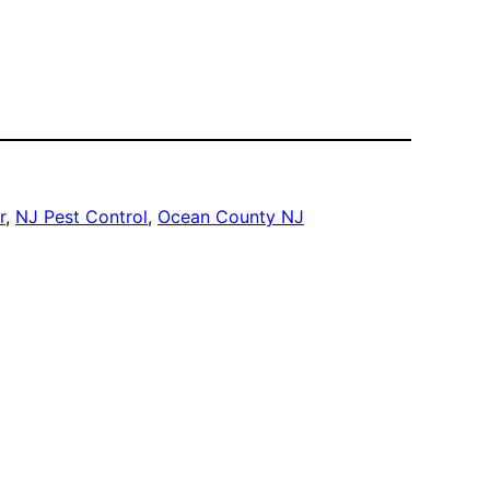
r
, 
NJ Pest Control
, 
Ocean County NJ