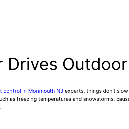
 Drives Outdoor
t control in Monmouth NJ
experts, things don’t slo
such as freezing temperatures and snowstorms, caus
.