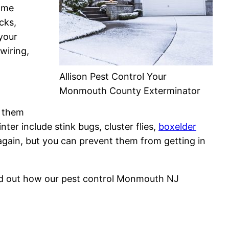
home
cks,
your
wiring,
Allison Pest Control Your
Monmouth County Exterminator
s them
ter include stink bugs, cluster flies,
boxelder
gain, but you can prevent them from getting in
nd out how our pest control Monmouth NJ