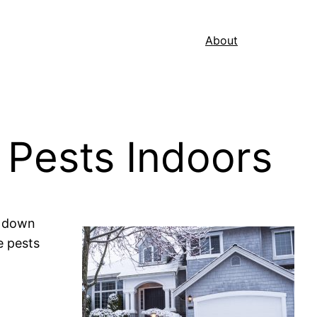
About
 Pests Indoors
w down
e pests