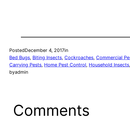
Posted
December 4, 2017
in
Bed Bugs
, 
Biting Insects
, 
Cockroaches
, 
Commercial Pes
Carrying Pests
, 
Home Pest Control
, 
Household Insects
by
admin
Comments