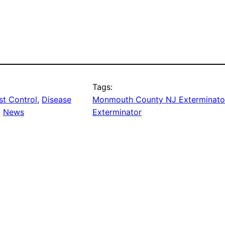
Tags:
t Control
, 
Disease
Monmouth County NJ Exterminato
, 
News
Exterminator