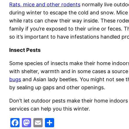
Rats, mice and other rodents
normally live outdo
during winter to escape the cold and snow. Mice
while rats can chew their way inside. These rode
family if you’re exposed to their urine or feces. 
so it’s important to have infestations handled pr
Insect Pests
Some species of insects make their home indoors
with shelter, warmth and in some cases a source o
bugs
and Asian lady beetles. You might not see 
by sealing up gaps and other openings.
Don’t let outdoor pests make their home indoors
services can help you this winter.
Facebook
Mastodon
Email
Share