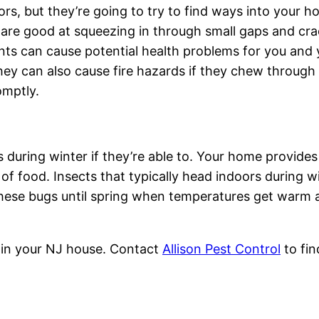
ors, but they’re going to try to find ways into your 
 are good at squeezing in through small gaps and cra
nts can cause potential health problems for you and 
They can also cause fire hazards if they chew through 
omptly.
 during winter if they’re able to. Your home provide
f food. Insects that typically head indoors during win
these bugs until spring when temperatures get warm a
 in your NJ house. Contact
Allison Pest Control
to fi