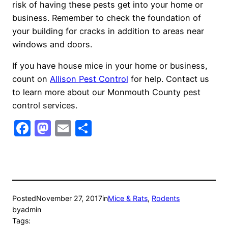
risk of having these pests get into your home or
business. Remember to check the foundation of
your building for cracks in addition to areas near
windows and doors.
If you have house mice in your home or business,
count on
Allison Pest Control
for help. Contact us
to learn more about our Monmouth County pest
control services.
Facebook
Mastodon
Email
Share
Posted
November 27, 2017
in
Mice & Rats
, 
Rodents
by
admin
Tags: