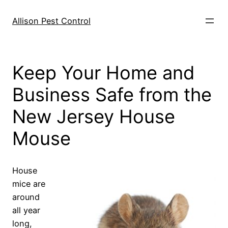
Skip
to
Allison Pest Control
content
Keep Your Home and
Business Safe from the
New Jersey House
Mouse
House
mice are
around
all year
long,