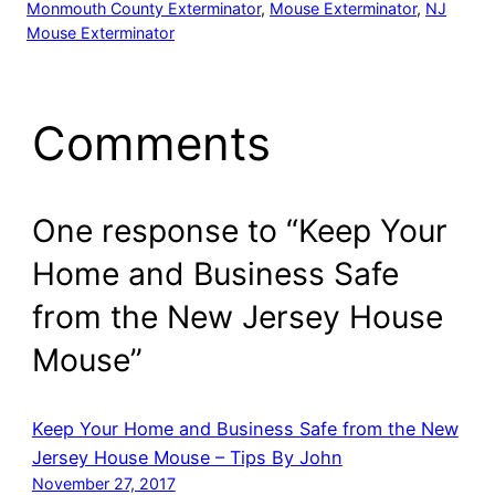
Monmouth County Exterminator
, 
Mouse Exterminator
, 
NJ
Mouse Exterminator
Comments
One response to “Keep Your
Home and Business Safe
from the New Jersey House
Mouse”
Keep Your Home and Business Safe from the New
Jersey House Mouse – Tips By John
November 27, 2017