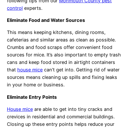
following tips from our
Monmouth County pest
control
experts.
Eliminate Food and Water Sources
This means keeping kitchens, dining rooms,
cafeterias and similar areas as clean as possible.
Crumbs and food scraps offer convenient food
sources for mice. It’s also important to empty trash
cans and keep food stored in airtight containers
that
house mice
can’t get into. Getting rid of water
sources means cleaning up spills and fixing leaks
in your home or business.
Eliminate Entry Points
House mice
are able to get into tiny cracks and
crevices in residential and commercial buildings.
Closing up these entry points helps reduce your