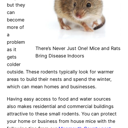
but they
can
become
more of
a
problem
There’s Never Just One! Mice and Rats
as it
Bring Disease Indoors
gets
colder
outside. These rodents typically look for warmer
areas to build their nests and spend the winter,
which can mean homes and businesses.
Having easy access to food and water sources
also makes residential and commercial buildings
attractive to these small rodents. You can protect
your home or business from house mice with the