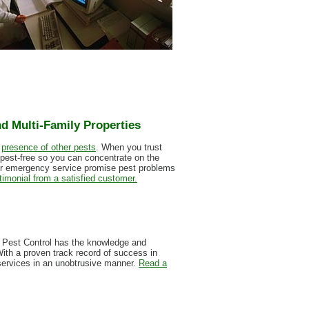
d Multi-Family Properties
e
presence of other pests
. When you trust
 pest-free so you can concentrate on the
our emergency service promise pest problems
timonial from a satisfied customer.
on Pest Control has the knowledge and
With a proven track record of success in
 services in an unobtrusive manner.
Read a