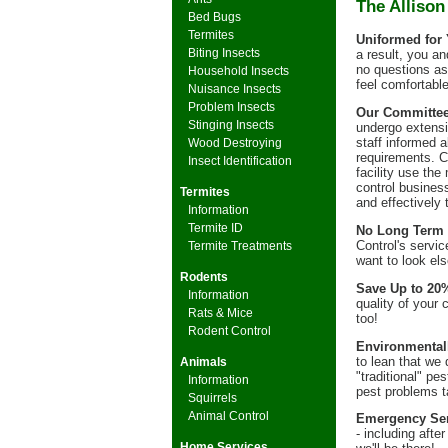
The Allison
Bed Bugs
Termites
Uniformed for 
Biting Insects
a result, you a
no questions as 
Household Insects
feel comfortabl
Nuisance Insects
Problem Insects
Our Committeem
Stinging Insects
undergo extensiv
staff informed 
Wood Destroying
requirements. C
Insect Identification
facility use the
control busines
Termites
and effectively 
Information
Termite ID
No Long Term 
Control's servic
Termite Treatments
want to look el
Rodents
Save Up to 20
Information
quality of your 
Rats & Mice
too!
Rodent Control
Environmentall
to lean that we
Animals
"traditional" p
Information
pest problems t
Squirrels
Animal Control
Emergency Ser
- including aft
Home Services