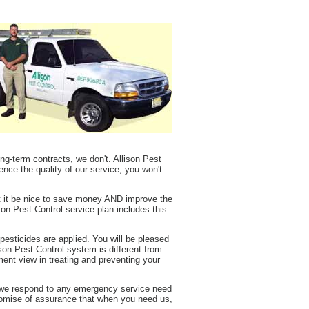
ng-term contracts, we don't. Allison Pest
ence the quality of our service, you won't
t it be nice to save money AND improve the
son Pest Control service plan includes this
sticides are applied. You will be pleased
son Pest Control system is different from
ment view in treating and preventing your
y we respond to any emergency service need
promise of assurance that when you need us,