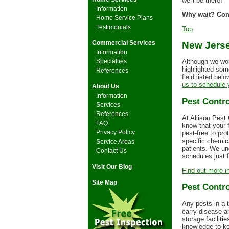
we'll be there!
Information
Why wait? Conta
Home Service Plans
Testimonials
Top
Commercial Services
New Jerse
Information
Specialties
Although we wor
highlighted some
References
field listed bel
us to schedule y
About Us
Information
Pest Contro
Services
References
At Allison Pest
FAQ
know that your f
Privacy Policy
pest-free to pro
specific chemic
Service Areas
patients. We un
Contact Us
schedules just 
Visit Our Blog
Find out more in
Site Map
Pest Contro
Any pests in a 
carry disease a
storage facilit
knowledge to kee