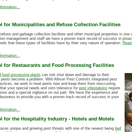
formation...
l for Municipalities and Refuse Collection Facilities
 refuse and garbage collection facilities and other municipal properties is one
tion management and staff we have a proven track record of success in proa
eds that these types of facilities have by their very nature of operation.
Read 
formation...
l for Restaurants and Food Processing Facilities
 food processing plants
can risk shut down and damage to their
 pests become a problem. With Allison Pest Control's integrated pest
tices, we work to treat pests now and keep them from reoccurring.
hat your special needs and zero tolerance for
pest infestations
require
tions and a special vigilance on our part. We have the experience and
e business to provide you with a proven track record of success in your
formation...
l for the Hospitality Industry - Hotels and Motels
 faces unique and growing pest threats with one of the newest being
bed