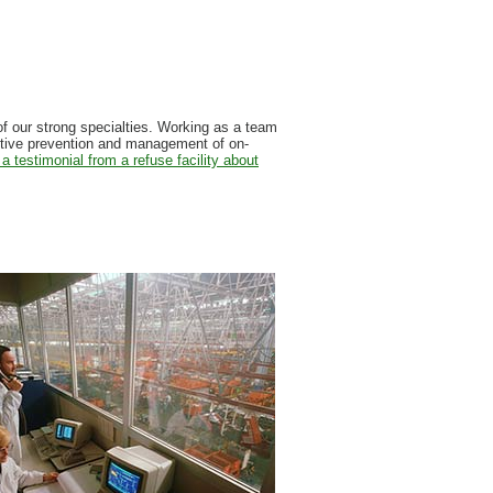
 of our strong specialties. Working as a team
ctive prevention and management of on-
a testimonial from a refuse facility about