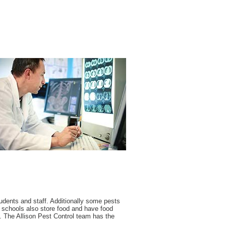
udents and staff. Additionally some pests
y schools also store food and have food
 The Allison Pest Control team has the