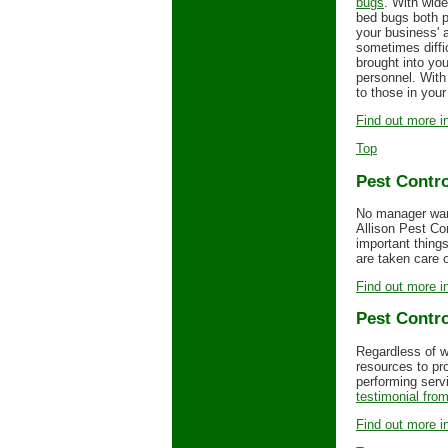
bugs
. With wide
bed bugs both p
your business' a
sometimes diffi
brought into yo
personnel. With
to those in your 
Find out more in
Top
Pest Contro
No manager want
Allison Pest Co
important thing
are taken care 
Find out more in
Pest Contro
Regardless of w
resources to pr
performing servi
testimonial from
Find out more in