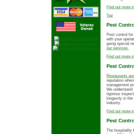
Find out more in
Top
Pest Contro
Pest control for
with your opera
going special ne
our services.
Find out more in
Pest Contro
Restaurants and
reputation when
management prac
We understand t
rigorous inspec
longevity in th
industry.
Find out more in
Pest Contro
The hospitality