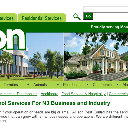
Proudly serving Mo
Termites
Animals
Residential
Commercial
Ab
mmercial Testimonials
|
Healthcare
|
Food Service & Hospitality
|
Commercial 
rol Services For NJ Business and Industry
r if your operation or needs are big or small, Allison Pest Control has the ser
rvice that can grow with small businesses and operations. We are different th
rent...