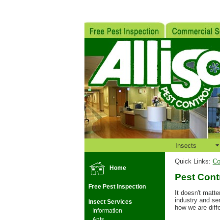
Insects
Quick Links:
Co
Home
Pest Cont
Free Pest Inspection
It doesn't matte
industry and se
Insect Services
how we are diffe
Information
Ants