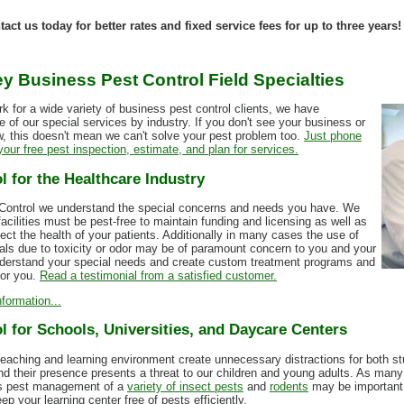
ct us today for better rates and fixed service fees for up to three years!
y Business Pest Control Field Specialties
k for a wide variety of business pest control clients, we have
 of our special services by industry. If you don't see your business or
ow, this doesn't mean we can't solve your pest problem too.
Just phone
our free pest inspection, estimate, and plan for services.
l for the Healthcare Industry
 Control we understand the special concerns and needs you have. We
acilities must be pest-free to maintain funding and licensing as well as
tect the health of your patients. Additionally in many cases the use of
als due to toxicity or odor may be of paramount concern to you and your
derstand your special needs and create custom treatment programs and
for you.
Read a testimonial from a satisfied customer.
formation...
l for Schools, Universities, and Daycare Centers
teaching and learning environment create unnecessary distractions for both st
nd their presence presents a threat to our children and young adults. As man
ies pest management of a
variety of insect pests
and
rodents
may be important.
p your learning center free of pests efficiently.