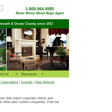
1-800-564-4585
Never Worry About Bugs Again
nmouth & Ocean County since 1917
out Us
Resources
Specialities
|
Schools
|
New Website
vices that match corporate clients and
an other pest control companies. Find out