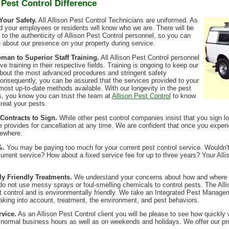
 Pest Control Difference
Your Safety.
All Allison Pest Control Technicians are uniformed. As
nd your employees or residents will know who we are. There will be
to the authenticity of Allison Pest Control personnel, so you can
e about our presence on your property during service.
an to Superior Staff Training.
All Allison Pest Control personnel
e training in their respective fields. Training is ongoing to keep our
about the most advanced procedures and stringent safety
onsequently, you can be assured that the services provided to your
 most up-to-date methods available. With our longevity in the pest
s, you know you can trust the team at
Allison Pest Control
to know
treat your pests.
Contracts to Sign.
While other pest control companies insist that you sign lo
e provides for cancellation at any time. We are confident that once you experi
sewhere.
%.
You may be paying too much for your current pest control service. Wouldn'
current service? How about a fixed service fee for up to three years? Your Alli
y Friendly Treatments.
We understand your concerns about how and where pe
 do not use messy sprays or foul-smelling chemicals to control pests. The Alli
est control and is environmentally friendly. We take an Integrated Pest Manage
aking into account, treatment, the environment, and pest behaviors.
vice.
As an Allison Pest Control client you will be please to see how quickl
er normal business hours as well as on weekends and holidays. We offer our 