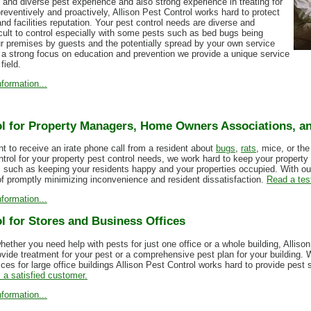
 and diverse pest experience and also strong experience in treating for
reventively and proactively, Allison Pest Control works hard to protect
nd facilities reputation. Your pest control needs are diverse and
cult to control especially with some pests such as bed bugs being
ur premises by guests and the potentially spread by your own service
 a strong focus on education and prevention we provide a unique service
field.
formation...
l for Property Managers, Home Owners Associations, an
 to receive an irate phone call from a resident about
bugs
,
rats
, mice, or th
ntrol for your property pest control needs, we work hard to keep your property
s such as keeping your residents happy and your properties occupied. With 
of promptly minimizing inconvenience and resident dissatisfaction.
Read a tes
formation...
l for Stores and Business Offices
hether you need help with pests for just one office or a whole building, Allis
ovide treatment for your pest or a comprehensive pest plan for your building. 
ces for large office buildings Allison Pest Control works hard to provide pest
 a satisfied customer.
formation...