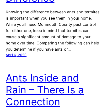
Knowing the difference between ants and termites
is important when you see them in your home.
While you’ll need Monmouth County pest control
for either one, keep in mind that termites can
cause a significant amount of damage to your
home over time. Comparing the following can help
you determine if you have ants or…
April 6, 2020
Ants Inside and
Rain – There Is a
Connection