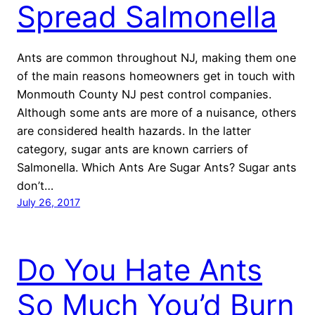
Spread Salmonella
Ants are common throughout NJ, making them one
of the main reasons homeowners get in touch with
Monmouth County NJ pest control companies.
Although some ants are more of a nuisance, others
are considered health hazards. In the latter
category, sugar ants are known carriers of
Salmonella. Which Ants Are Sugar Ants? Sugar ants
don’t…
July 26, 2017
Do You Hate Ants
So Much You’d Burn