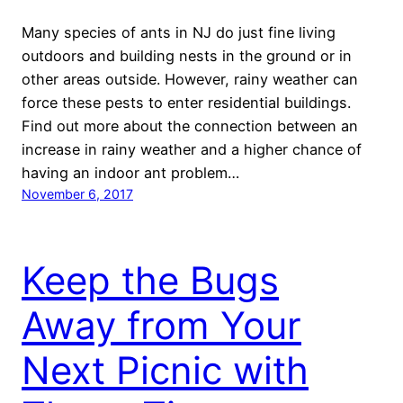
Many species of ants in NJ do just fine living
outdoors and building nests in the ground or in
other areas outside. However, rainy weather can
force these pests to enter residential buildings.
Find out more about the connection between an
increase in rainy weather and a higher chance of
having an indoor ant problem…
November 6, 2017
Keep the Bugs
Away from Your
Next Picnic with