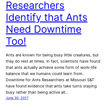
Researchers
Identify that Ants
Need Downtime
Too!
Ants are known for being busy little creatures, but
they do rest at times. In fact, scientists have found
that ants actually achieve some form of work-life
balance that we humans could learn from.
Downtime for Ants Researchers at Missouri S&T
have found evidence that ants take turns staying
busy rather than being active all…
June 30, 2017