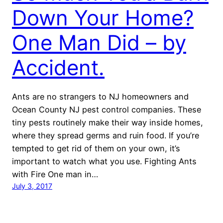
Down Your Home?
One Man Did – by
Accident.
Ants are no strangers to NJ homeowners and
Ocean County NJ pest control companies. These
tiny pests routinely make their way inside homes,
where they spread germs and ruin food. If you’re
tempted to get rid of them on your own, it’s
important to watch what you use. Fighting Ants
with Fire One man in…
July 3, 2017