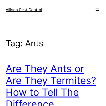
Skip
to
Allison Pest Control
content
Tag:
Ants
Are They Ants or
Are They Termites?
How to Tell The
Difference