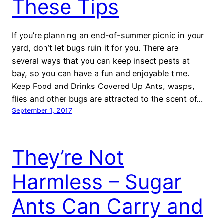
These Tips
If you’re planning an end-of-summer picnic in your
yard, don’t let bugs ruin it for you. There are
several ways that you can keep insect pests at
bay, so you can have a fun and enjoyable time.
Keep Food and Drinks Covered Up Ants, wasps,
flies and other bugs are attracted to the scent of…
September 1, 2017
They’re Not
Harmless – Sugar
Ants Can Carry and